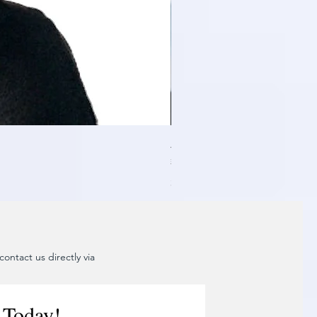
Air Blower Capacity Calculat
일반가
할인가
₹24,999.00
₹2,499.90
제외: 부가세
ontact us directly via
 Today!