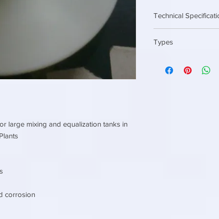
Technical Specificat
Diameter 80 mm ( 3 in
Types
End connection 3/4 i
Diameter 150 mm ( 6 i
EPDM
End connection 1 inc
Silicon
or large mixing and equalization tanks in
Plants
s
d corrosion
l