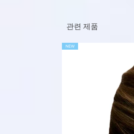
관련 제품
NEW