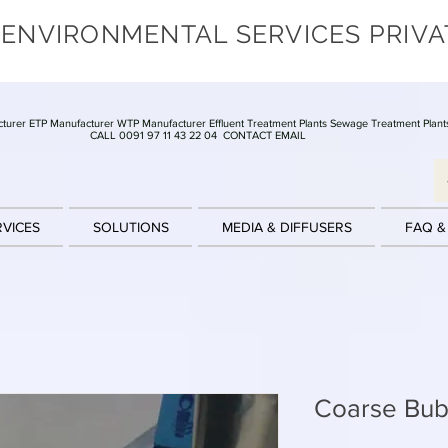
 ENVIRONMENTAL SERVICES PRIVA
turer ETP Manufacturer WTP Manufacturer Effluent Treatment Plants Sewage Treatment Plant
CALL 0091 97 11 43 22 04
CONTACT EMAIL
RVICES
SOLUTIONS
MEDIA & DIFFUSERS
FAQ &
Coarse Bubb