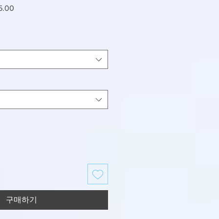
할
5.00
인
가
구매하기