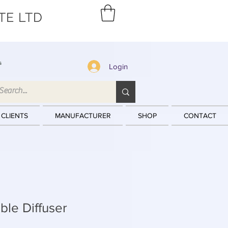
TE LTD
s
Login
 CLIENTS
MANUFACTURER
SHOP
CONTACT
le Diffuser