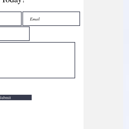
Submit