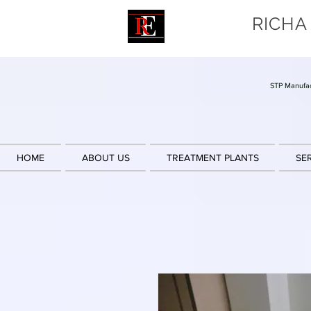
RICHA
STP Manufac
HOME
ABOUT US
TREATMENT PLANTS
SE