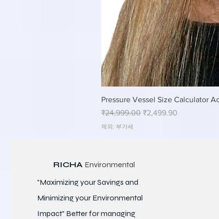
Pressure Vessel Size Calculator Ac
일반가
할인가
₹24,999.00
₹2,499.90
제외: 부가세
RICHA
Environmental
"Maximizing your Savings and
Minimizing your Environmental
Impact" Better for
managing