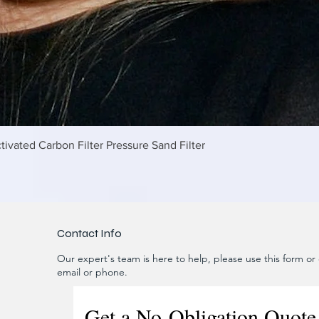
제품보기
tivated Carbon Filter Pressure Sand Filter
Contact Info
Our expert's team is here to help, please use this form or c
email or phone.
Get a No-Obligation Quote