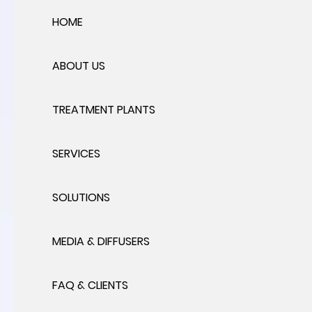
HOME
ABOUT US
TREATMENT PLANTS
SERVICES
SOLUTIONS
MEDIA & DIFFUSERS
FAQ & CLIENTS