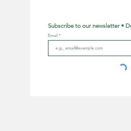
Subscribe to our newsletter • D
Email