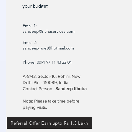
your budget.
Email 1:
sandeep@richaservices.com
Email 2:
sandeep_uiet@hotmail.com
Phone: 0091 97 11 43 22 04
A-8/43, Sector-16, Rohini, New
Delhi Pin - 110089, India
Contact Person :
Sandeep Khoba
Note: Please take time before
paying visits.
Referral Offer Earn upto Rs 1.3 Lakh