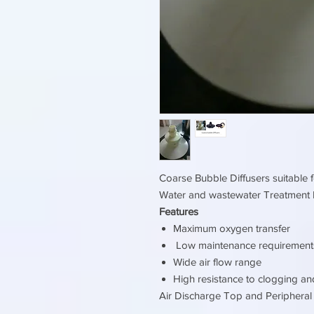
Coarse Bubble Diffusers suitable f
Water and wastewater Treatment 
Features
Maximum oxygen transfer
Low maintenance requirement
Wide air flow range
High resistance to clogging an
Air Discharge Top and Periphera