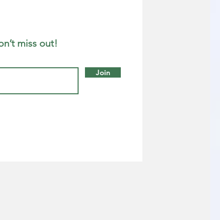
on’t miss out!
Join