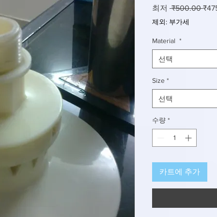
일
최저
 ₹500.00 
₹47
반
제외: 부가세
가
Material
*
선택
Size
*
선택
수량
*
카트에 추가