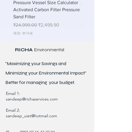
Pressure Vessel Size Calculator
Air Blower Capacity Calc
Activated Carbon Filter Pressure
- Calculate Air Required
Sand Filter
ETP Wastewater
일반가
할인가
일반가
₹24,999.00
₹2,499.90
₹24,999.00
제외: 부가세
제외: 부가세
RICHA
Environmental
"Maximizing your Savings and
Minimizing your Environmental Impact"
Better for
managing
your budget.
Email 1:
sandeep@richaservices.com
Email 2:
sandeep_uiet@hotmail.com