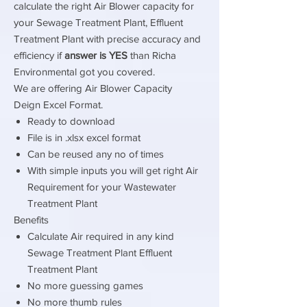
calculate the right Air Blower capacity for
your Sewage Treatment Plant, Effluent
Treatment Plant with precise accuracy and
efficiency if
answer is YES
than Richa
Environmental got you covered.
We are offering Air Blower Capacity
Deign Excel Format.
Ready to download
File is in .xlsx excel format
Can be reused any no of times
With simple inputs you will get right Air
Requirement for your Wastewater
Treatment Plant
Benefits
Calculate Air required in any kind
Sewage Treatment Plant Effluent
Treatment Plant
No more guessing games
No more thumb rules