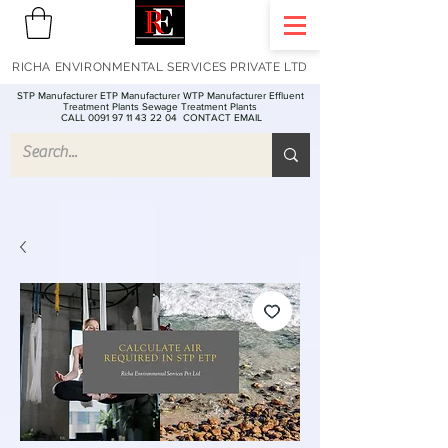
RICHA ENVIRONMENTAL SERVICES PRIVATE LTD
STP Manufacturer ETP Manufacturer WTP Manufacturer Effluent
Treatment Plants Sewage Treatment Plants
CALL 0091 97 11 43 22 04
CONTACT EMAIL