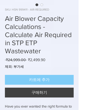
SKU: HSN 999411 - AIR-REQUIRED
Air Blower Capacity
Calculations -
Calculate Air Required
in STP ETP
Wastewater
일
할
 ₹24,999.00 
₹2,499.90
반
인
제외: 부가세
가
가
카트에 추가
구매하기
Have you ever wanted the right formula to