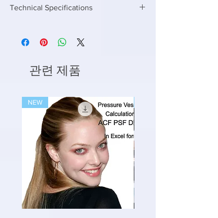
Technical Specifications
Enter the following inputs to get the right Air
Requirement for STP and ETP
Enter Capacity in KLD or M3/day
Enter Inlet BOD
Enter outlet BOD you want to achieve
관련 제품
Enter upto any capacity of Flow and get
results in seconds
NEW
NEW