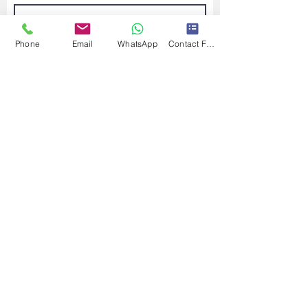
Phone
Email
WhatsApp
Contact Form