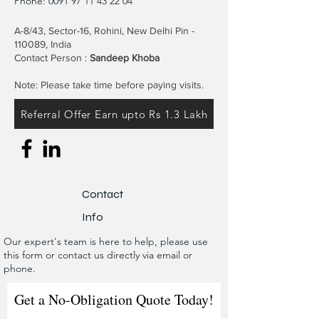
Phone:
0091 97 11 43 22 04
A-8/43, Sector-16, Rohini, New Delhi Pin -
110089, India
Contact Person :
Sandeep Khoba
Note: Please take time before paying visits.
Referral Offer Earn upto Rs 1.3 Lakh
Contact
Info
Our expert's team is here to help, please use
this form or contact us directly via email or
phone.
Get a No-Obligation Quote Today!