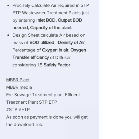
Precisely Calculate Air required in STP
ETP Wastewater Treatment Plants just
by entering I
nlet BOD, Output BOD
needed, Capacity of the plant
Design Sheet calculate Air based on
mass of
BOD utilized
,
Density of Air
,
Percentage of
Oxygen in air
,
Oxygen
Transfer efficiency
of Diffuser
considering 1.5
Safety Factor
MBBR Plant
MBBR media
For Sewage Treatment plant Effluent
Treatment Plant STP ETP
#STP #ETP
As soon as payment is done you will get
the download link.