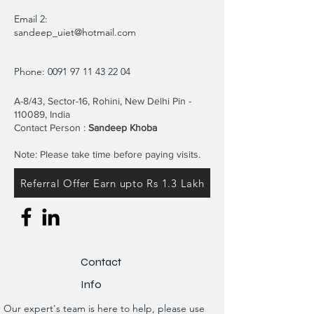
Email 2:
sandeep_uiet@hotmail.com
Phone:
0091 97 11 43 22 04
A-8/43, Sector-16, Rohini, New Delhi Pin -
110089, India
Contact Person :
Sandeep Khoba
Note: Please take time before paying visits.
Referral Offer Earn upto Rs 1.3 Lakh
Contact
Info
Our expert's team is here to help, please use