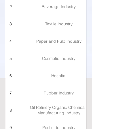
2
Beverage Industry
3
Textile Industry
4
Paper and Pulp Industry
5
Cosmetic Industry
6
Hospital
7
Rubber Industry
Oil Refinery Organic Chemicals
8
Manufacturing Industry
9
Pesticide Industry