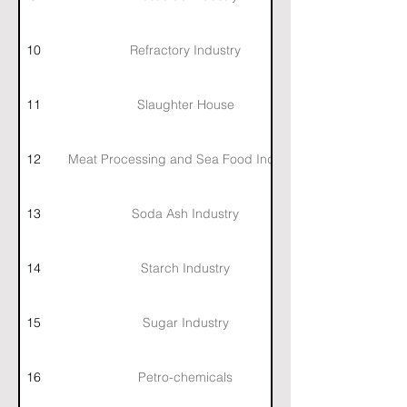
10
Refractory Industry
11
Slaughter House
12
Meat Processing and Sea Food Industry
13
Soda Ash Industry
14
Starch Industry
15
Sugar Industry
16
Petro-chemicals