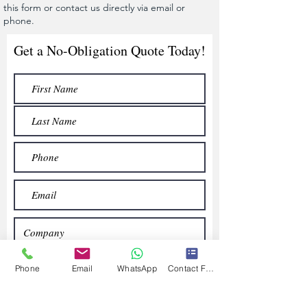
this form or contact us directly via email or
phone.
Get a No-Obligation Quote Today!
Phone
Email
WhatsApp
Contact Form