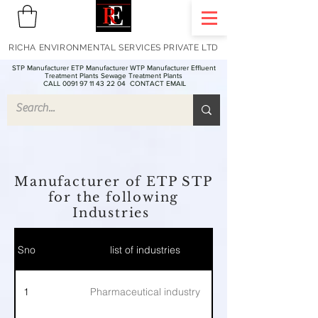
RICHA ENVIRONMENTAL SERVICES PRIVATE LTD
STP Manufacturer ETP Manufacturer WTP Manufacturer Effluent
Treatment Plants Sewage Treatment Plants
CALL 0091 97 11 43 22 04
CONTACT EMAIL
Manufacturer of ETP STP
for the following
Industries
Sno
list of industries
1
Pharmaceutical industry