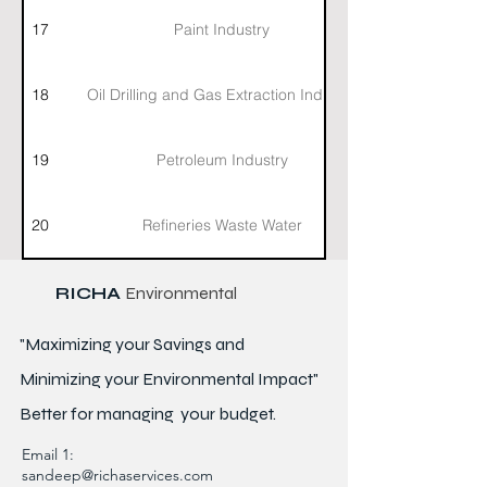
17
Paint Industry
18
Oil Drilling and Gas Extraction Industry
19
Petroleum Industry
20
Refineries Waste Water
RICHA
Environmental
"Maximizing your Savings and
Minimizing your Environmental Impact"
Better for
managing
your budget.
Email 1:
sandeep@richaservices.com