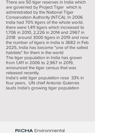
There are 50 tiger reserves in India which
are governed by Project Tiger which is
administrated by the National Tiger
Conservation Authority (NTCA). In 2006
India had 70% tigers of the whole world,
there were 1,411 tigers which increased to
1,706 in 2010, 2,226 in 2014 and 2967 in
2018 around 3000 tigers in 2019 and now
the number of tigers in India is 3682 in Feb
2025, India has become "one of the safest
habitats" for them in the world
The tiger population in India has grown
from 1,411 in 2006 to 2,967 in 2019,
announced the tiger census that was
released recently.
India's wild tiger population rose 33% in
four years, UN chief Antonio Guterres
lauds India's growing tiger population
RICHA
Environmental