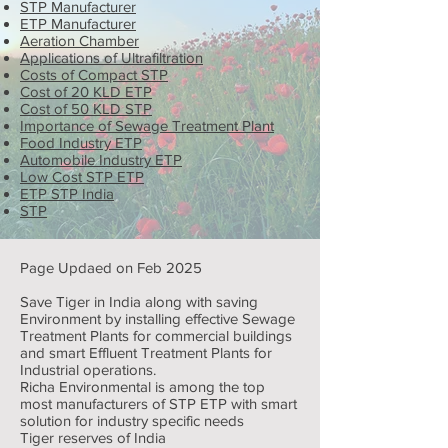
STP Manufacturer
ETP Manufacturer
Aeration Chamber
Applications of Ultrafiltration
Costs of Compact STP
Cost of 20 KLD ETP
Cost of 50 KLD STP
Importance of Sewage Treatment Plant
Food Industry ETP
Automobile Industry ETP
Low Cost STP ETP
ETP STP India
STP
Page Updaed on Feb 2025
Save Tiger in India along with saving
Environment by installing effective Sewage
Treatment Plants for commercial buildings
and smart Effluent Treatment Plants for
Industrial operations.
Richa Environmental is among the top
most manufacturers of STP ETP with smart
solution for industry specific needs
Tiger reserves of India