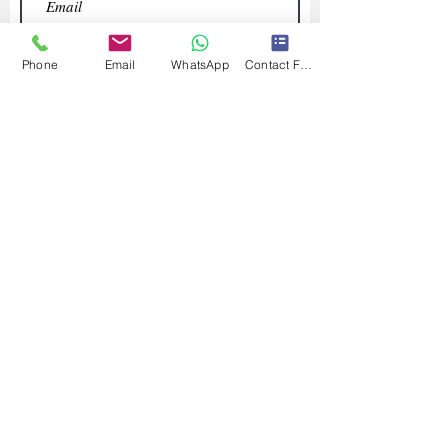
Phone
Email
WhatsApp
Contact Form
Submit