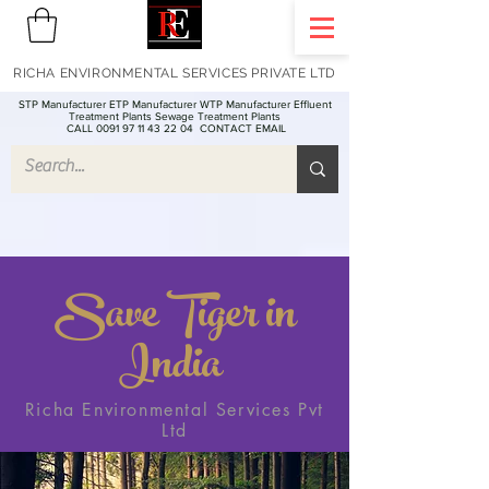
RICHA ENVIRONMENTAL SERVICES PRIVATE LTD
STP Manufacturer ETP Manufacturer WTP Manufacturer Effluent
Treatment Plants Sewage Treatment Plants
CALL 0091 97 11 43 22 04
CONTACT EMAIL
Save Tiger in
India
Richa Environmental Services Pvt
Ltd