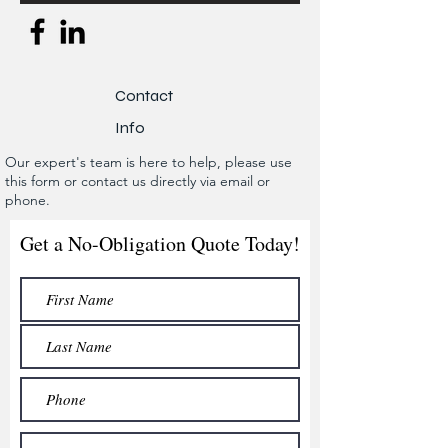
Contact
Info
Our expert's team is here to help, please use
this form or contact us directly via email or
phone.
Get a No-Obligation Quote Today!