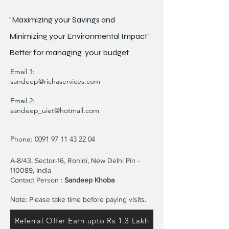
"Maximizing your Savings and
Minimizing your Environmental Impact"
Better for
managing
your budget.
Email 1:
sandeep@richaservices.com
Email 2:
sandeep_uiet@hotmail.com
Phone:
0091 97 11 43 22 04
A-8/43, Sector-16, Rohini, New Delhi Pin -
110089, India
Contact Person :
Sandeep Khoba
Note: Please take time before paying visits.
Referral Offer Earn upto Rs 1.3 Lakh