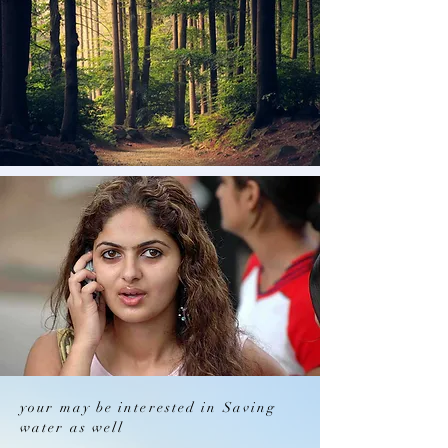
your may be interested in Saving
water as well