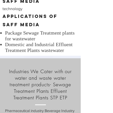
SAFF Media
technology
Applications of
SAFF Media
Package Sewage Treatment plants
for wastewater
Domestic and Industrial Effluent
Treatment Plants wastewater
Industries We Cater with our
water and waste water
treatment products- Sewage
Treatment Plants Effluent
Treatment Plants STP ETP
Pharmaceutical industry Beverage Industry