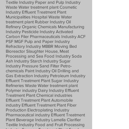
Textile Industry Paper and Pulp Industry
Waste Water treatment plant Cosmetic
Industry Effluent Treatment Plant
Municipalities Hospital Waste Water
treatment plant Rubber Industry Oil
Refinery Organic Chemicals Manufacturing
Industry Pesticide Industry Activated
Carbon Filer Pharmaceuticals Industry ACF
PSF MGF Pulp and Paper Industry
Refractory Industry MBBR Moving Bed
Bioreactor Slaughter House, Meat
Processing and Sea Food Industry Soda
Ash Industry Starch Industry Sugar
Industry Pressure Sand Filter Petro-
chemicals Paint Industry Oil Drilling and
Gas Extraction Industry Petroleum Industry
Effluent Treatment Plant Sugar Industry
Refineries Waste Water treatment plant
Polymer industry Dairy Industry Effluent
Treatment Plant Chemical industries
Effluent Treatment Plant Automobile
industry Effluent Treatment Plant Fiber
Production Electroplating Industry
Pharmaceutical industry Effluent Treatment
Plant Beverage Industry Lamella Clarifier
Textile Industry Food and Fruit Processing