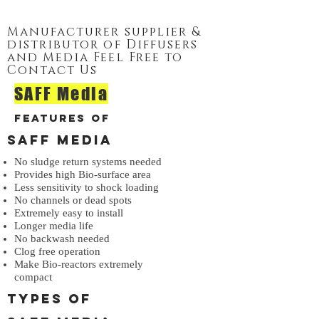
Manufacturer supplier &
distributor of Diffusers
and Media Feel Free to
Contact Us
SAFF Media
Features of
SAFF Media
No sludge return systems needed
Provides high Bio-surface area
Less sensitivity to shock loading
No channels or dead spots
Extremely easy to install
Longer media life
No backwash needed
Clog free operation
Make Bio-reactors extremely
compact
Types of