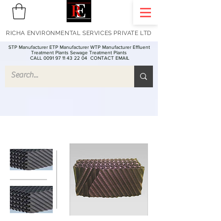
RICHA ENVIRONMENTAL SERVICES PRIVATE LTD
STP Manufacturer ETP Manufacturer WTP Manufacturer Effluent
Treatment Plants Sewage Treatment Plants
CALL 0091 97 11 43 22 04
CONTACT EMAIL