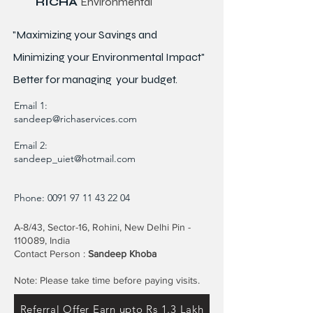
RICHA
Environmental
"Maximizing your Savings and
Minimizing your Environmental Impact"
Better for
managing
your budget.
Email 1:
sandeep@richaservices.com
Email 2:
sandeep_uiet@hotmail.com
Phone:
0091 97 11 43 22 04
A-8/43, Sector-16, Rohini, New Delhi Pin -
110089, India
Contact Person :
Sandeep Khoba
Note: Please take time before paying visits.
Referral Offer Earn upto Rs 1.3 Lakh