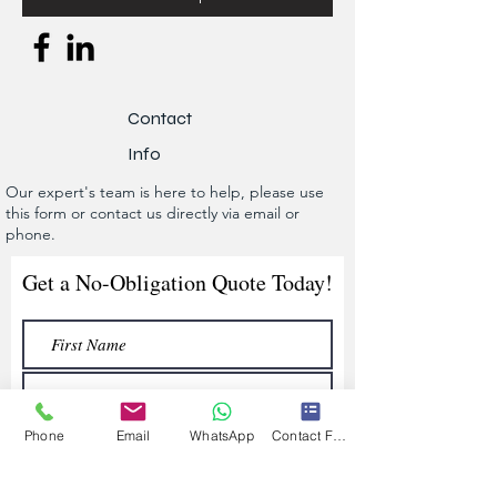
Contact
Info
Our expert's team is here to help, please use
this form or contact us directly via email or
phone.
Get a No-Obligation Quote Today!
Phone
Email
WhatsApp
Contact Form