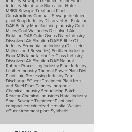
Industry Sewage Treatment Plant Food
Industry Membrane Bioreactor Hotels
MBBR Sewage Treatment Plant
Constructions Compact Sewage treatment
plant Soap Industry Dissolved Air Flotation
DAF Battery Manufacturing Industry Coal
Mines Coal Washeries Dissolved Air
Flotation DAF Coke Ovens Diary Industry
Dissolved Air Flotation DAF Edible Oil
Industry Fermentation Industry (Distilleries,
Maltries and Breweries) Fertilizer Industry
Flour Mills lamella clarifier Glass Industry
Dissolved Air Flotation DAF Natural
Rubber Processing Industry Fiber Industry
Leather Industry Thermal Power Plant DM
Plant Jute Processing Industry Zero
Discharge Effluent Treatment Plant Iron
and Steel Plant Tannery Inorganic
Chemical Industry Sequencing Batch
Reactor Chemical Industries Hotel Industry
Small Sewage Treatment Plant and
compact containerized Hospital Wastes
effluent treatment plant Synthetic