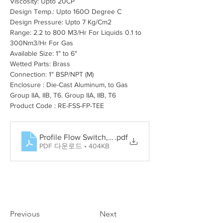
Viscosity: Upto 20CP
Design Temp.: Upto 160O Degree C
Design Pressure: Upto 7 Kg/Cm2
Range: 2.2 to 800 M3/Hr For Liquids 0.1 to 
300Nm3/Hr For Gas
Available Size: 1" to 6"
Wetted Parts: Brass
Connection: 1" BSP/NPT (M)
Enclosure : Die-Cast Aluminum, to Gas 
Group IIA, IIB, T6. Group IIA, IIB, T6
Product Code : RE-FSS-FP-TEE
Profile Flow Switch, Rotary Paddle Level Switch, Tun
.pdf
PDF 다운로드 • 404KB
Previous
Next