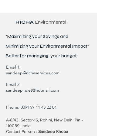
RICHA
Environmental
"Maximizing your Savings and
Minimizing your Environmental Impact"
Better for
managing
your budget.
Email 1:
sandeep@richaservices.com
Email 2:
sandeep_uiet@hotmail.com
Phone:
0091 97 11 43 22 04
A-8/43, Sector-16, Rohini, New Delhi Pin -
110089, India
Contact Person :
Sandeep Khoba