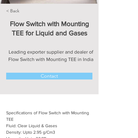
< Back
Flow Switch with Mounting
TEE for Liquid and Gases
Leading exporter supplier and dealer of
Flow Switch with Mounting TEE in India
Contact
Specifications of Flow Switch with Mounting 
TEE
Fluid: Clear Liquid & Gases
Density: Upto 2.95 
g/Cm3