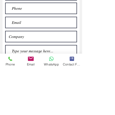
Phone
Email
WhatsApp
Contact Form
Submit