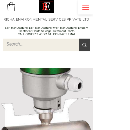
RICHA ENVIRONMENTAL SERVICES PRIVATE LTD
STP Manufacturer ETP Manufacturer WTP Manufacturer Effluent
Treatment Plants Sewage Treatment Plants
CALL 0091 97 11 43 22 04
CONTACT EMAIL