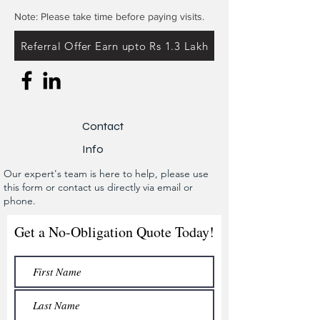
Note: Please take time before paying visits.
Referral Offer Earn upto Rs 1.3 Lakh
Contact
Info
Our expert's team is here to help, please use
this form or contact us directly via email or
phone.
Get a No-Obligation Quote Today!