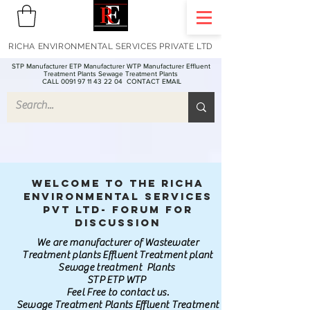
RICHA ENVIRONMENTAL SERVICES PRIVATE LTD
STP Manufacturer ETP Manufacturer WTP Manufacturer Effluent
Treatment Plants Sewage Treatment Plants
CALL 0091 97 11 43 22 04
CONTACT EMAIL
Welcome to the Richa
Environmental Services
Pvt Ltd- Forum for
discussion
We are manufacturer of Wastewater
Treatment plants Effluent Treatment plant
Sewage treatment Plants
STP ETP WTP
Feel Free to contact us.
Sewage Treatment Plants Effluent Treatment