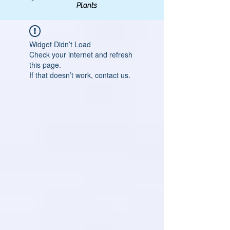
Plants
Widget Didn’t Load
Check your internet and refresh
this page.
If that doesn’t work, contact us.