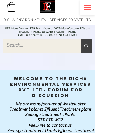
RICHA ENVIRONMENTAL SERVICES PRIVATE LTD
STP Manufacturer ETP Manufacturer WTP Manufacturer Effluent
Treatment Plants Sewage Treatment Plants
CALL 0091 97 11 43 22 04
CONTACT EMAIL
Welcome to the Richa
Environmental Services
Pvt Ltd- Forum for
discussion
We are manufacturer of Wastewater
Treatment plants Effluent Treatment plant
Sewage treatment Plants
STP ETP WTP
Feel Free to contact us.
Sewage Treatment Plants Effluent Treatment