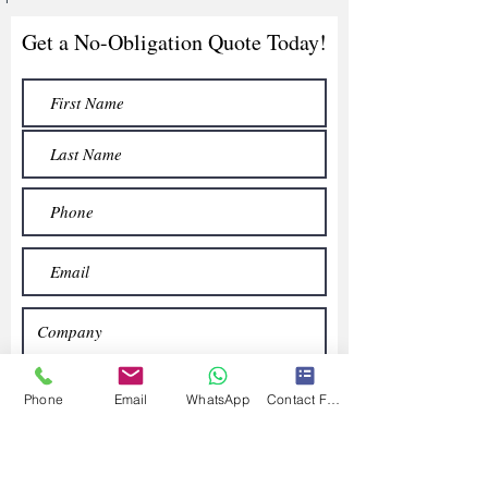
Get a No-Obligation Quote Today!
Phone
Email
WhatsApp
Contact Form