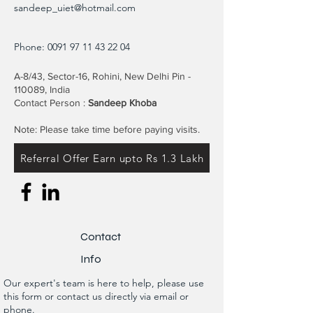
sandeep_uiet@hotmail.com
Phone:
0091 97 11 43 22 04
A-8/43, Sector-16, Rohini, New Delhi Pin -
110089, India
Contact Person :
Sandeep Khoba
Note: Please take time before paying visits.
Referral Offer Earn upto Rs 1.3 Lakh
Contact
Info
Our expert's team is here to help, please use
this form or contact us directly via email or
phone.