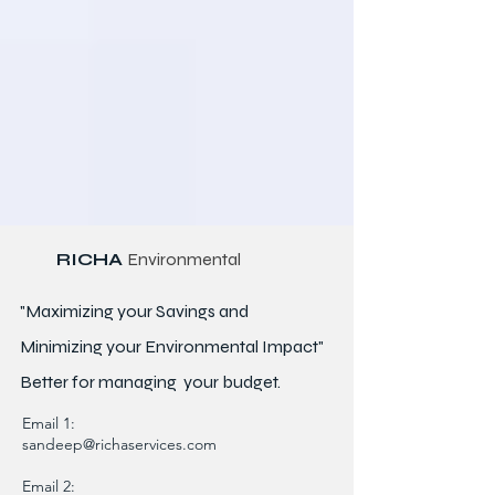
RICHA
Environmental
"Maximizing your Savings and
Minimizing your Environmental Impact"
Better for
managing
your budget.
Email 1:
sandeep@richaservices.com
Email 2: